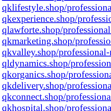
qklifestyle.shop/professiona
qkexperience.shop/professio
qlawforte.shop/professional
qkmarketing.shop/professio
qkvalley.shop/professional-
qldynamics.shop/profession
qkorganics.shop/professiona
qkdelivery.shop/professiona
qkconnect.shop/professiona
qkhospital.shop/professiona