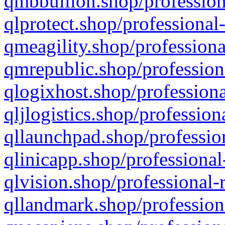
qmbbullion.shop/profession
qlprotect.shop/professional
qmeagility.shop/professiona
qmrepublic.shop/profession
qlogixhost.shop/professiona
qljlogistics.shop/profession
qllaunchpad.shop/profession
qlinicapp.shop/professional
qlvision.shop/professional-
qllandmark.shop/profession