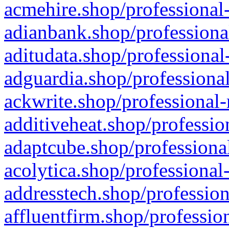
acmehire.shop/professional-
adianbank.shop/professiona
aditudata.shop/professional
adguardia.shop/professional
ackwrite.shop/professional-
additiveheat.shop/professio
adaptcube.shop/professional
acolytica.shop/professional
addresstech.shop/profession
affluentfirm.shop/professio