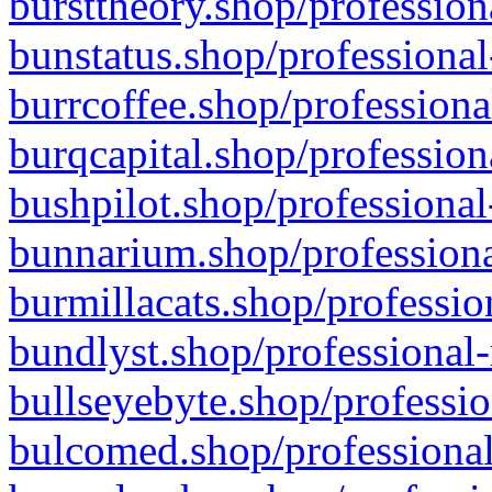
bursttheory.shop/profession
bunstatus.shop/professional
burrcoffee.shop/professiona
burqcapital.shop/profession
bushpilot.shop/professional
bunnarium.shop/professiona
burmillacats.shop/professio
bundlyst.shop/professional-
bullseyebyte.shop/professio
bulcomed.shop/professional