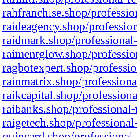
rahfranchise.shop/professio
raideagency.shop/profession
raidmark.shop/professional-
raimentglow.shop/professio
ragbotexpert.shop/professio
rainmatrix.shop/professiona
raikcapital.shop/professiona
raibanks.shop/professional-
raigetech.shop/professional
quincard.shop/professional-