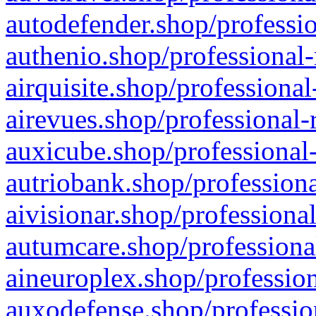
autodefender.shop/professio
authenio.shop/professional-
airquisite.shop/professional
airevues.shop/professional-
auxicube.shop/professional-
autriobank.shop/professiona
aivisionar.shop/professiona
autumcare.shop/professiona
aineuroplex.shop/profession
auxodefense.shop/professio