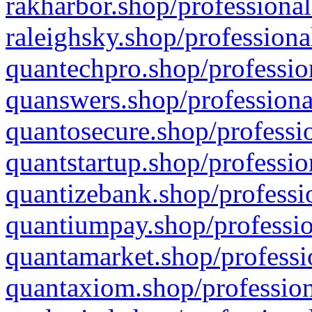
rakharbor.shop/professional
raleighsky.shop/professiona
quantechpro.shop/professio
quanswers.shop/professiona
quantosecure.shop/professio
quantstartup.shop/professio
quantizebank.shop/professio
quantiumpay.shop/professio
quantamarket.shop/professi
quantaxiom.shop/profession