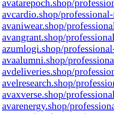
avatarepoch.shop/profession
avcardio.shop/professional-
avaniwear.shop/professional
avangrant.shop/professional
azumlogi.shop/professional
avaalumni.shop/professiona
avdeliveries.shop/professio
avelresearch.shop/professio
avaxverse.shop/professional
avarenergy.shop/professiona