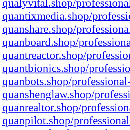
qualyvital.shop/professiona
quantixmedia.shop/professi
quanshare.shop/professional
quanboard.shop/professiona
quantreactor.shop/professio
quantbionics.shop/professio
quanbots.shop/professional-
quanshenglaw.shop/professi
quanrealtor.shop/profession
quanpilot.shop/professional