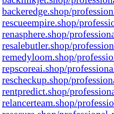
backeredge.shop/profession
rescueempire.shop/professio
renasphere.shop/professiona
resalebutler.shop/profession
remedyloom.shop/profession
repscoreai.shop/professiona
rescheckup.shop/professiona
rentpredict.shop/profession
relancerteam.shop/professio