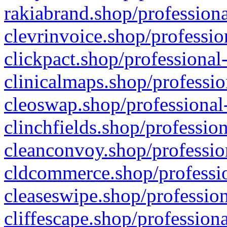
rakiabrand.shop/professiona
clevrinvoice.shop/professio
clickpact.shop/professional
clinicalmaps.shop/professio
cleoswap.shop/professional-
clinchfields.shop/professio
cleanconvoy.shop/professio
cldcommerce.shop/professio
cleaseswipe.shop/profession
cliffescape.shop/profession