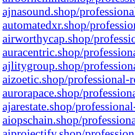
ajnasound.shop/professional
automatedxr.shop/profession
airworthycap.shop/professio
auracentric.shop/profession
ajlitygroup.shop/profession
aizoetic.shop/professional-
aurorapace.shop/professiona
ajarestate.shop/professional
aiopschain.shop/professiona
aiprojectify.shop/profession