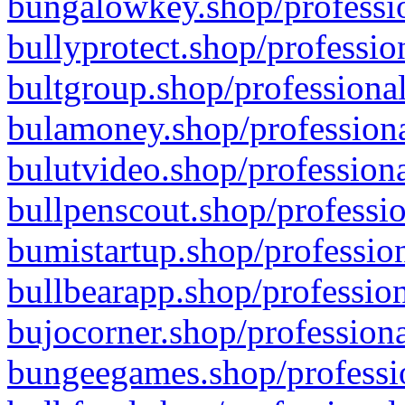
bungalowkey.shop/professio
bullyprotect.shop/professio
bultgroup.shop/professional
bulamoney.shop/professiona
bulutvideo.shop/professiona
bullpenscout.shop/professio
bumistartup.shop/profession
bullbearapp.shop/profession
bujocorner.shop/professiona
bungeegames.shop/professio