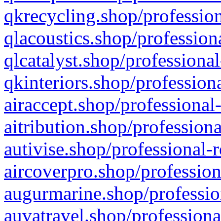
qkrecycling.shop/profession
qlacoustics.shop/profession
qlcatalyst.shop/professional
qkinteriors.shop/profession
airaccept.shop/professional
aitribution.shop/professiona
autivise.shop/professional-
aircoverpro.shop/profession
augurmarine.shop/professio
auvatravel.shop/professiona