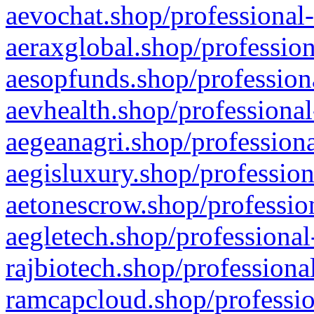
aevochat.shop/professional-
aeraxglobal.shop/profession
aesopfunds.shop/professiona
aevhealth.shop/professional
aegeanagri.shop/professiona
aegisluxury.shop/profession
aetonescrow.shop/profession
aegletech.shop/professional
rajbiotech.shop/professiona
ramcapcloud.shop/professio