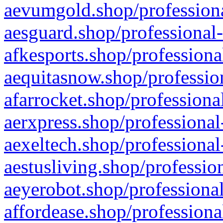
aevumgold.shop/professiona
aesguard.shop/professional-
afkesports.shop/professiona
aequitasnow.shop/profession
afarrocket.shop/professiona
aerxpress.shop/professional
aexeltech.shop/professional
aestusliving.shop/professio
aeyerobot.shop/professional
affordease.shop/professiona