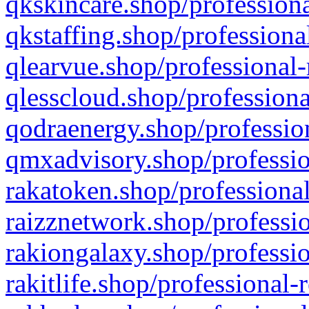
qkskincare.shop/professiona
qkstaffing.shop/professiona
qlearvue.shop/professional-
qlesscloud.shop/professiona
qodraenergy.shop/profession
qmxadvisory.shop/professio
rakatoken.shop/professional
raizznetwork.shop/professio
rakiongalaxy.shop/professio
rakitlife.shop/professional-