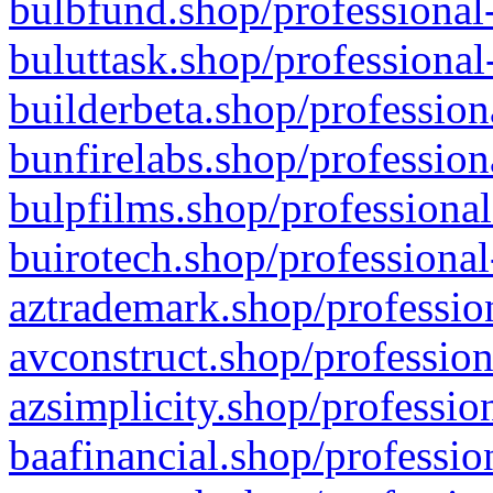
bulbfund.shop/professional-
buluttask.shop/professional
builderbeta.shop/profession
bunfirelabs.shop/profession
bulpfilms.shop/professional
buirotech.shop/professional
aztrademark.shop/profession
avconstruct.shop/profession
azsimplicity.shop/professio
baafinancial.shop/professio