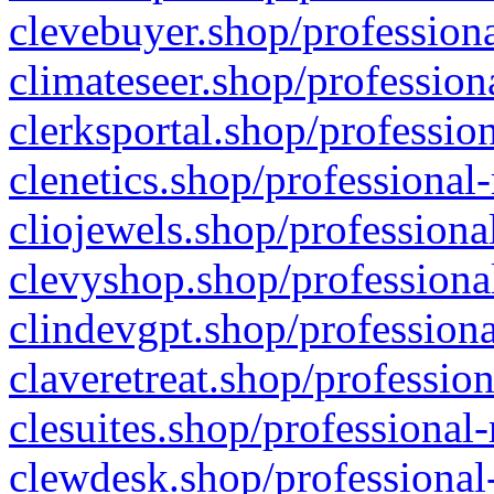
clevebuyer.shop/professiona
climateseer.shop/profession
clerksportal.shop/professio
clenetics.shop/professional
cliojewels.shop/professiona
clevyshop.shop/professional
clindevgpt.shop/professiona
claveretreat.shop/profession
clesuites.shop/professional-
clewdesk.shop/professional-