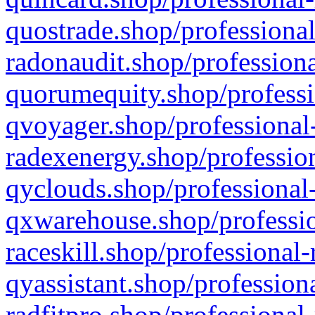
quostrade.shop/professional
radonaudit.shop/professiona
quorumequity.shop/professi
qvoyager.shop/professional-
radexenergy.shop/profession
qyclouds.shop/professional-
qxwarehouse.shop/professio
raceskill.shop/professional-
qyassistant.shop/profession
radfitpro.shop/professional