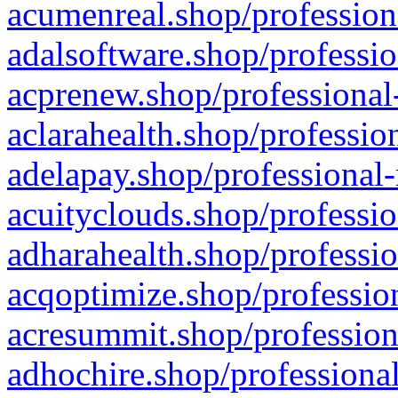
acumenreal.shop/profession
adalsoftware.shop/professio
acprenew.shop/professional
aclarahealth.shop/professio
adelapay.shop/professional-
acuityclouds.shop/professio
adharahealth.shop/professio
acqoptimize.shop/profession
acresummit.shop/profession
adhochire.shop/professional