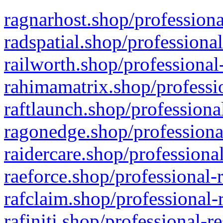
ragnarhost.shop/professiona
radspatial.shop/professiona
railworth.shop/professional
rahimamatrix.shop/professio
raftlaunch.shop/professiona
ragonedge.shop/professiona
raidercare.shop/professiona
raeforce.shop/professional-
rafclaim.shop/professional-
rafiniti.shop/professional-r