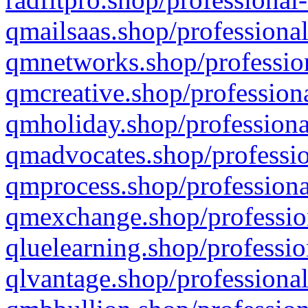
qmailsaas.shop/professional
qmnetworks.shop/profession
qmcreative.shop/professiona
qmholiday.shop/professiona
qmadvocates.shop/professio
qmprocess.shop/professiona
qmexchange.shop/profession
qluelearning.shop/professio
qlvantage.shop/professional