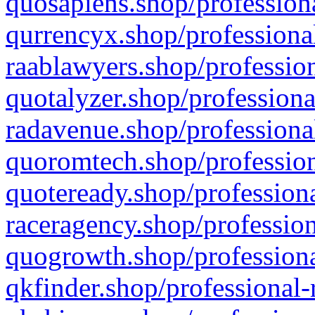
quosapiens.shop/professiona
qurrencyx.shop/professional
raablawyers.shop/profession
quotalyzer.shop/professiona
radavenue.shop/professional
quoromtech.shop/profession
quoteready.shop/professiona
raceragency.shop/profession
quogrowth.shop/professiona
qkfinder.shop/professional-