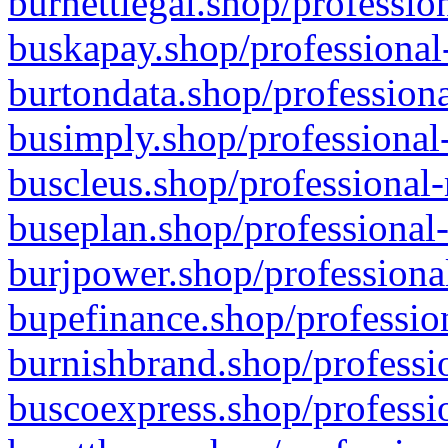
burnettlegal.shop/professio
buskapay.shop/professional
burtondata.shop/professiona
busimply.shop/professional-
buscleus.shop/professional-
buseplan.shop/professional-
burjpower.shop/professional
bupefinance.shop/profession
burnishbrand.shop/professio
buscoexpress.shop/professio