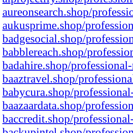
aureonsearch.shop/professio
aukusprime.shop/profession
badgesocial.shop/profession
babblereach.shop/profession
badahire.shop/professional-
baaztravel.shop/professiona
babycura.shop/professional-
baazaardata.shop/profession
baccredit.shop/professional
backupintel.shop/profession