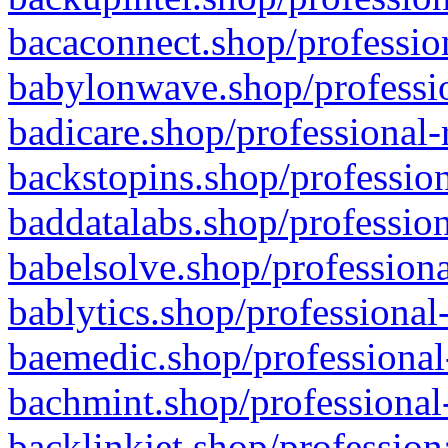
bacaconnect.shop/profession
babylonwave.shop/professio
badicare.shop/professional-
backstopins.shop/profession
baddatalabs.shop/profession
babelsolve.shop/professiona
bablytics.shop/professional
baemedic.shop/professional
bachmint.shop/professional
backlinkjet.shop/profession