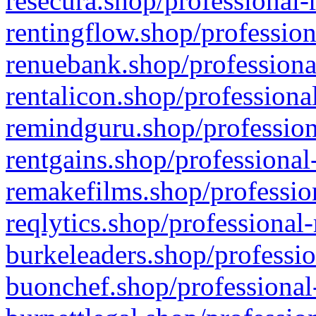
resecura.shop/professional-
rentingflow.shop/profession
renuebank.shop/professiona
rentalicon.shop/professiona
remindguru.shop/profession
rentgains.shop/professional
remakefilms.shop/profession
reqlytics.shop/professional
burkeleaders.shop/professio
buonchef.shop/professional