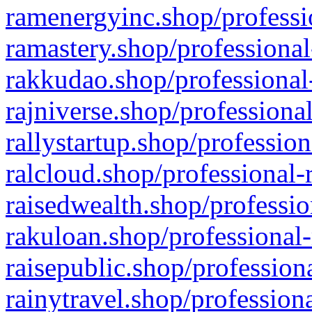
ramenergyinc.shop/professi
ramastery.shop/professional
rakkudao.shop/professional
rajniverse.shop/professiona
rallystartup.shop/profession
ralcloud.shop/professional-
raisedwealth.shop/professio
rakuloan.shop/professional-
raisepublic.shop/profession
rainytravel.shop/profession