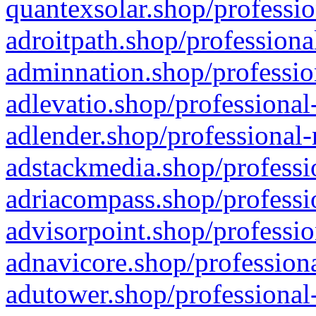
quantexsolar.shop/professio
adroitpath.shop/professiona
adminnation.shop/professio
adlevatio.shop/professional
adlender.shop/professional-
adstackmedia.shop/professi
adriacompass.shop/professi
advisorpoint.shop/professio
adnavicore.shop/professiona
adutower.shop/professional-