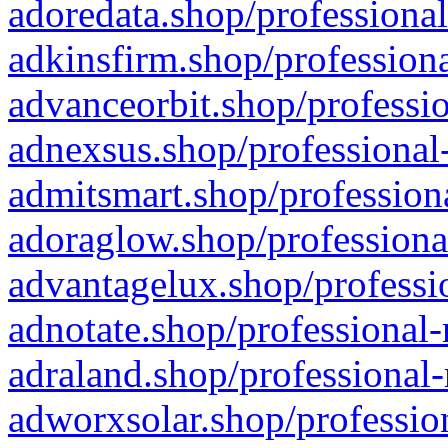
adoredata.shop/professional
adkinsfirm.shop/professiona
advanceorbit.shop/professio
adnexsus.shop/professional-
admitsmart.shop/professiona
adoraglow.shop/professiona
advantagelux.shop/professio
adnotate.shop/professional-
adraland.shop/professional-
adworxsolar.shop/profession