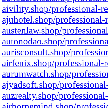
aivility.shop/professional-r
ajuhotel.shop/professional-
austenlaw.shop/professional
autonodao.shop/professiona
aurisconsult.shop/professio
airfenix.shop/professional-
aurumwatch.shop/profession
ajyadsoft.shop/professional
auzrealty.shop/professional
airbornemind.shop/professi